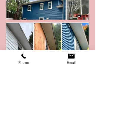
Phone
Email